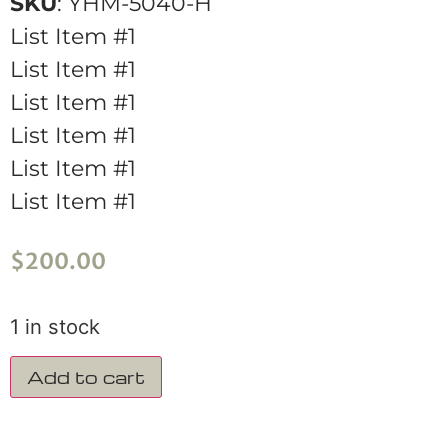
SKU
: YHM-5040-H
List Item #1
List Item #1
List Item #1
List Item #1
List Item #1
List Item #1
$
200.00
1 in stock
Add to cart