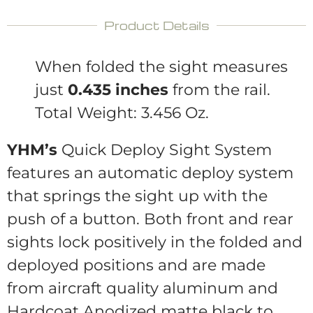
Product Details
When folded the sight measures
just
0.435 inches
from the rail.
Total Weight: 3.456 Oz.
YHM’s
Quick Deploy Sight System
features an automatic deploy system
that springs the sight up with the
push of a button. Both front and rear
sights lock positively in the folded and
deployed positions and are made
from aircraft quality aluminum and
Hardcoat Anodized matte black to