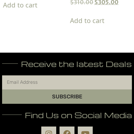
$
310.00
$
305.00
Add to cart
Add to cart
Receive the latest Deals
SUBSCRIBE
Find Us on Social Media