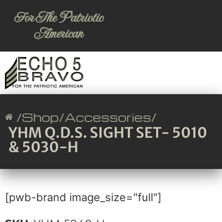
For The Patriotic
American
/
Shop
/
Accessories
/
YHM Q.D.S. SIGHT SET- 5010
& 5030-H
[pwb-brand image_size="full"]