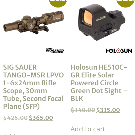
SIG SAUER
Holosun HE510C-
TANGO-MSR LPVO
GR Elite Solar
1-6x24mm Rifle
Powered Circle
Scope, 30mm
Green Dot Sight –
Tube, Second Focal
BLK
Plane (SFP)
$
340.00
$
335.00
$
425.00
$
365.00
Add to cart