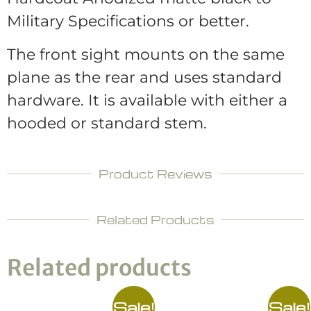
Military Specifications or better.
The front sight mounts on the same
plane as the rear and uses standard
hardware. It is available with either a
hooded or standard stem.
Product Reviews
Related Products
Related products
Sale!
Sale!