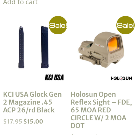
Add to cart
Sale!
Sale!
KCI USA Glock Gen
Holosun Open
2 Magazine .45
Reflex Sight – FDE,
ACP 26/rd Black
65 MOA RED
CIRCLE W/ 2 MOA
$
17.95
$
15.00
DOT