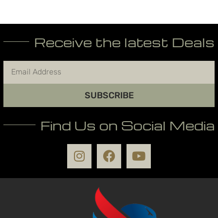
Receive the latest Deals
SUBSCRIBE
Find Us on Social Media