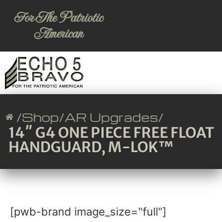
For The Patriotic
American
/
Shop
/
AR Upgrades
/
14″ G4 ONE PIECE FREE FLOAT
HANDGUARD, M-LOK™
[pwb-brand image_size="full"]