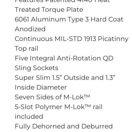
Treated Torque Plate
6061 Aluminum Type 3 Hard Coat
Anodized
Continuous MIL-STD 1913 Picatinny
Top rail
Five Integral Anti-Rotation QD
Sling Sockets
Super Slim 1.5” Outside and 1.3”
Inside Diameter
Seven Sides of M-Lok™
5-Slot Polymer M-Lok™ rail
included
Fully Dehorned and Deburred