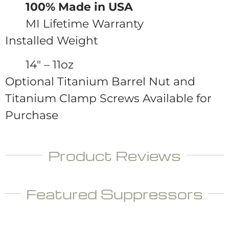
100% Made in USA
MI Lifetime Warranty
Installed Weight
14″ – 11oz
Optional Titanium Barrel Nut and
Titanium Clamp Screws Available for
Purchase
Product Reviews
Featured Suppressors