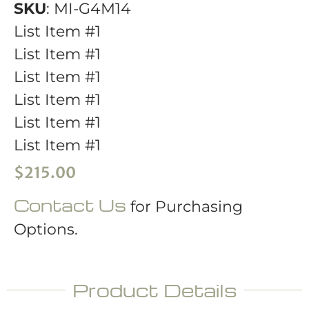
SKU
: MI-G4M14
List Item #1
List Item #1
List Item #1
List Item #1
List Item #1
List Item #1
$
215.00
Contact Us
for Purchasing
Options.
Product Details