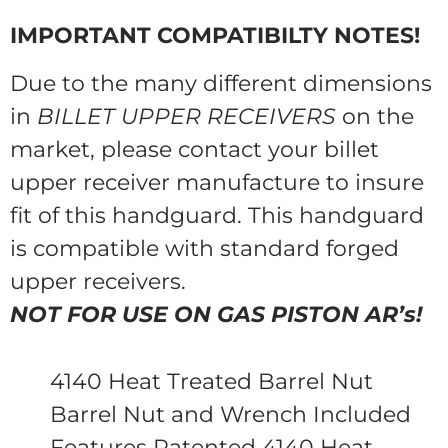
IMPORTANT COMPATIBILTY NOTES!
Due to the many different dimensions
in
BILLET UPPER RECEIVERS
on the
market, please contact your billet
upper receiver manufacture to insure
fit of this handguard. This handguard
is compatible with standard forged
upper receivers.
NOT FOR USE ON GAS PISTON AR’s!
4140 Heat Treated Barrel Nut
Barrel Nut and Wrench Included
Features Patented 4140 Heat