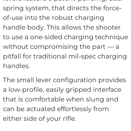
spring system, that directs the force-
of-use into the robust charging
handle body. This allows the shooter
to use a one-sided charging technique
without compromising the part — a
pitfall for traditional mil-spec charging
handles.
The small lever configuration provides
a low-profile, easily gripped interface
that is comfortable when slung and
can be actuated effortlessly from
either side of your rifle.