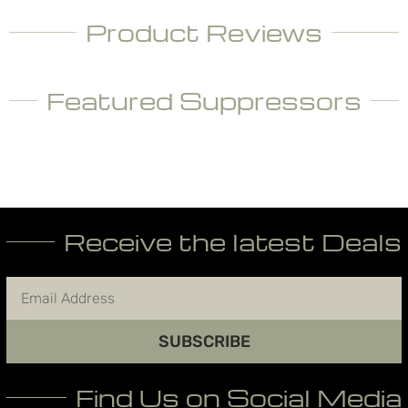
Product Reviews
Featured Suppressors
Receive the latest Deals
SUBSCRIBE
Find Us on Social Media