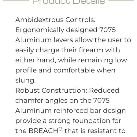
Product Details
Ambidextrous Controls:
Ergonomically designed 7075
Aluminum levers allow the user to
easily charge their firearm with
either hand, while remaining low
profile and comfortable when
slung.
Robust Construction: Reduced
chamfer angles on the 7075
Aluminum reinforced bar design
provide a strong foundation for
®
the BREACH
that is resistant to