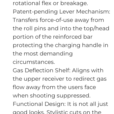
rotational flex or breakage.
Patent-pending Lever Mechanism:
Transfers force-of-use away from
the roll pins and into the top/head
portion of the reinforced bar
protecting the charging handle in
the most demanding
circumstances.
Gas Deflection Shelf: Aligns with
the upper receiver to redirect gas
flow away from the users face
when shooting suppressed.
Functional Design: It is not all just
good looks. Stylistic cuts on the