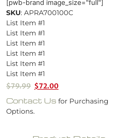
[pwb-brand image_size="full"]
SKU
: APRA700100C
List Item #1
List Item #1
List Item #1
List Item #1
List Item #1
List Item #1
$
79.99
$
72.00
Contact Us
for Purchasing
Options.