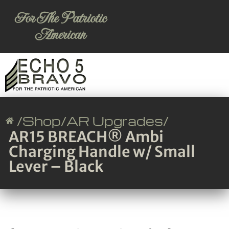
For The Patriotic
American
/
Shop
/
AR Upgrades
/
AR15 BREACH® Ambi
Charging Handle w/ Small
Lever – Black