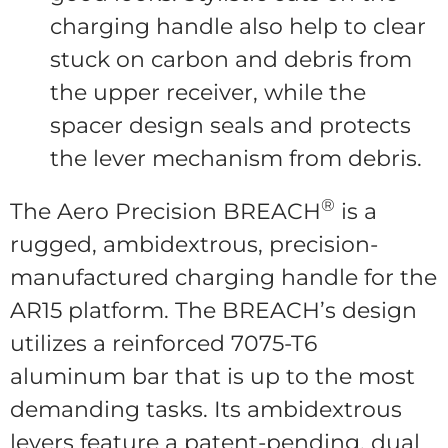
charging handle also help to clear
stuck on carbon and debris from
the upper receiver, while the
spacer design seals and protects
the lever mechanism from debris.
®
The Aero Precision BREACH
is a
rugged, ambidextrous, precision-
manufactured charging handle for the
AR15 platform. The BREACH’s design
utilizes a reinforced 7075-T6
aluminum bar that is up to the most
demanding tasks. Its ambidextrous
levers feature a patent-pending, dual