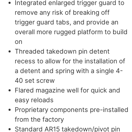
Integrated enlarged trigger guard to
remove any risk of breaking off
trigger guard tabs, and provide an
overall more rugged platform to build
on
Threaded takedown pin detent
recess to allow for the installation of
a detent and spring with a single 4-
40 set screw
Flared magazine well for quick and
easy reloads
Proprietary components pre-installed
from the factory
Standard AR15 takedown/pivot pin