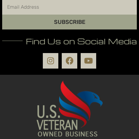
SUBSCRIBE
Find Us on Social Media