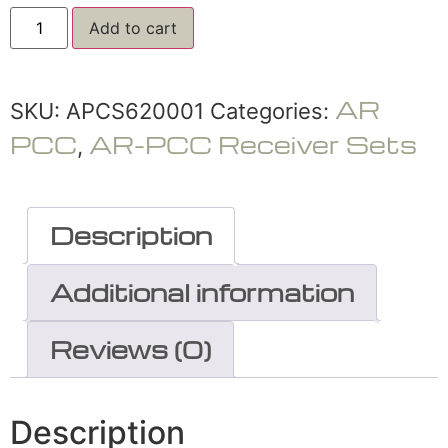
Add to cart
AR
SKU:
APCS620001
Categories:
PCC
AR-PCC Receiver Sets
,
Description
Additional information
Reviews (0)
Description