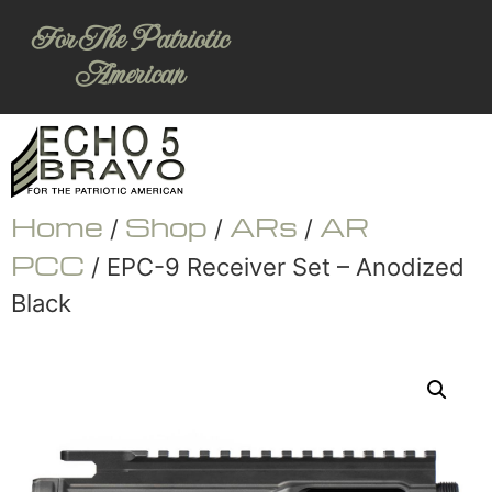
For The Patriotic
American
Home
Shop
ARs
AR
/
/
/
PCC
/ EPC-9 Receiver Set – Anodized
Black