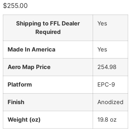
$
255.00
Shipping to FFL Dealer
Yes
Required
Made In America
Yes
Aero Map Price
254.98
Platform
EPC-9
Finish
Anodized
Weight (oz)
19.8 oz