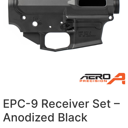
EPC-9 Receiver Set –
Anodized Black