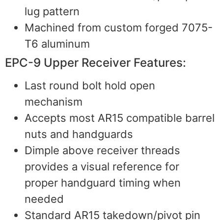
lug pattern
Machined from custom forged 7075-
T6 aluminum
EPC-9 Upper Receiver Features:
Last round bolt hold open
mechanism
Accepts most AR15 compatible barrel
nuts and handguards
Dimple above receiver threads
provides a visual reference for
proper handguard timing when
needed
Standard AR15 takedown/pivot pin