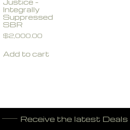
Justice –
Integrally
Suppressed
SBR
$
2,000.00
Add to cart
Receive the latest Deals