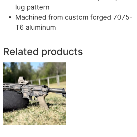
lug pattern
Machined from custom forged 7075-
T6 aluminum
Related products