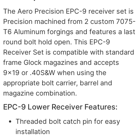
The Aero Precision EPC-9 receiver set is
Precision machined from 2 custom 7075-
T6 Aluminum forgings and features a last
round bolt hold open. This EPC-9
Receiver Set is compatible with standard
frame Glock magazines and accepts
9×19 or .40S&W when using the
appropriate bolt carrier, barrel and
magazine combination.
EPC-9 Lower Receiver Features:
Threaded bolt catch pin for easy
installation