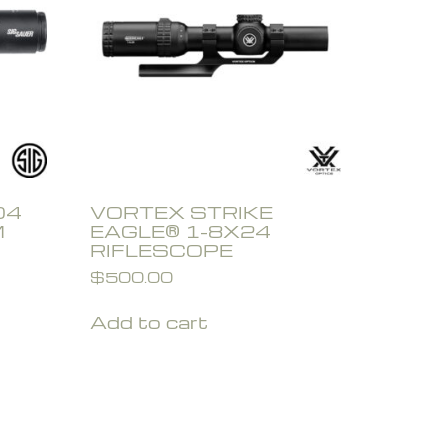
O4
VORTEX STRIKE
M
EAGLE® 1-8X24
RIFLESCOPE
$
500.00
Add to cart