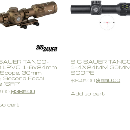
 SAUER TANGO-
SIG SAUER TANG
 LPVO 1-6x24mm
1-4X24MM 30M
e Scope, 30mm
SCOPE
, Second Focal
$
645.00
$
550.00
e (SFP)
.00
$
365.00
Add to cart
to cart