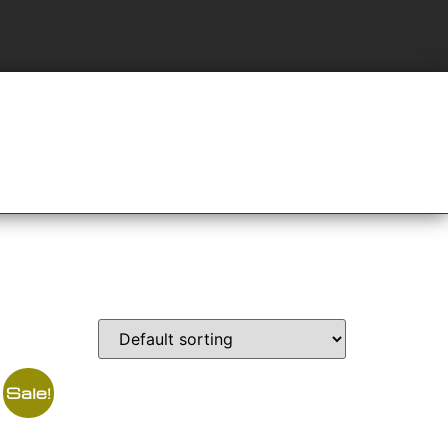
Sale!