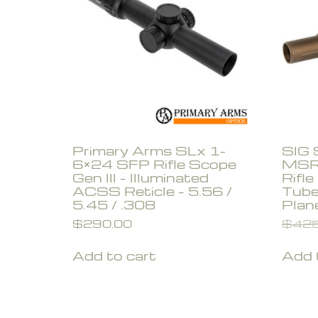
Primary Arms SLx 1-
SIG
6×24 SFP Rifle Scope
MSR
Gen III – Illuminated
Rifl
ACSS Reticle – 5.56 /
Tube
5.45 / .308
Plan
$
290.00
$
425
Add to cart
Add 