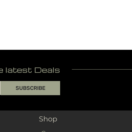
e latest Deals
SUBSCRIBE
Shop