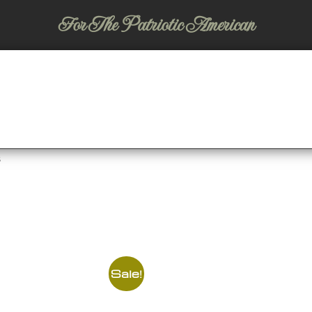
For The Patriotic American
s
Sale!