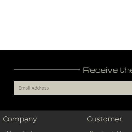
Receive th
Company
Customer