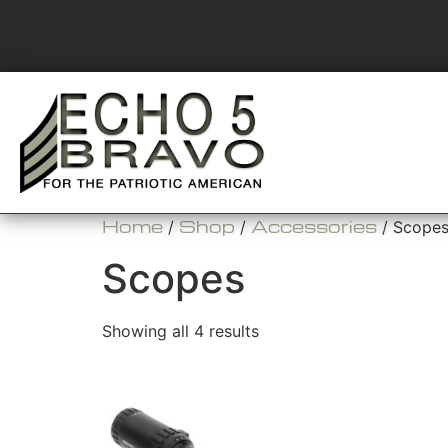
Home
Shop
Accessories
/
/
/ Scope
Scopes
Showing all 4 results