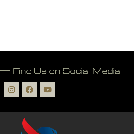
Find Us on Social Media